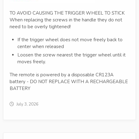
TO AVOID CAUSING THE TRIGGER WHEEL TO STICK
When replacing the screws in the handle they do not
need to be overly tightened!
If the trigger wheel does not move freely back to
center when released
Loosen the screw nearest the trigger wheel until it
moves freely.
The remote is powered by a disposable CR123A
battery - DO NOT REPLACE WITH A RECHARGEABLE
BATTERY
July 3, 2026