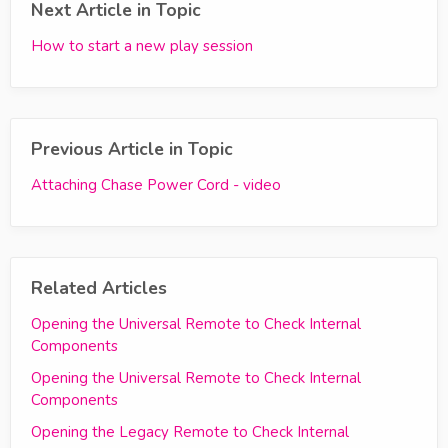
Next Article in Topic
How to start a new play session
Previous Article in Topic
Attaching Chase Power Cord - video
Related Articles
Opening the Universal Remote to Check Internal
Components
Opening the Universal Remote to Check Internal
Components
Opening the Legacy Remote to Check Internal