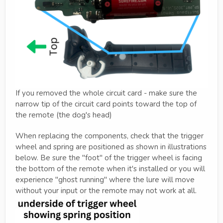
If you removed the whole circuit card - make sure the
narrow tip of the circuit card points toward the top of
the remote (the dog's head)
When replacing the components, check that the trigger
wheel and spring are positioned as shown in illustrations
below. Be sure the "foot" of the trigger wheel is facing
the bottom of the remote when it's installed or you will
experience "ghost running" where the lure will move
without your input or the remote may not work at all.