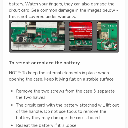
battery. Watch your fingers, they can also damage the
circuit card. See common damage in the images below -
this is not covered under warranty.
To reseat or replace the battery
NOTE: To keep the internal elements in place when
opening the case, keep it lying flat on a stable surface.
Remove the two screws from the case & separate
the two halves.
The circuit card with the battery attached will lift out
of the handle. Do not use tools to remove the
battery they may damage the circuit board.
Reseat the battery if it is loose.