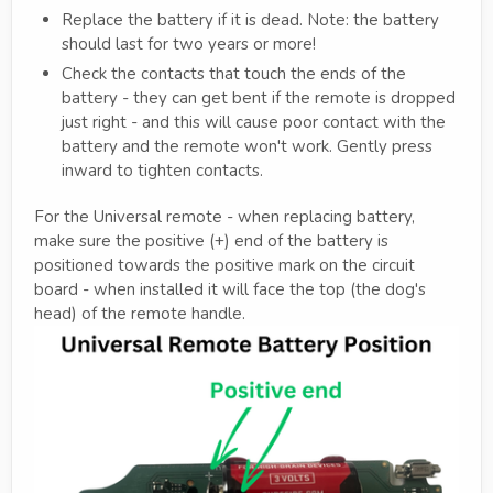
Replace the battery if it is dead. Note: the battery
should last for two years or more!
Check the contacts that touch the ends of the
battery - they can get bent if the remote is dropped
just right - and this will cause poor contact with the
battery and the remote won't work. Gently press
inward to tighten contacts.
For the Universal remote - when replacing battery,
make sure the positive (+) end of the battery is
positioned towards the positive mark on the circuit
board - when installed it will face the top (the dog's
head) of the remote handle.