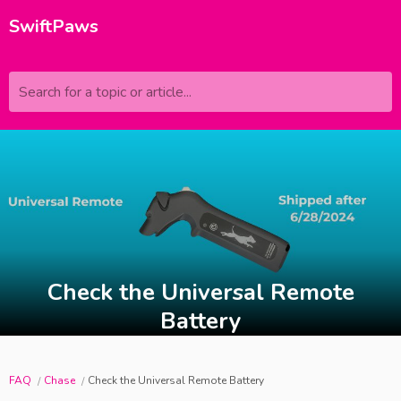
SwiftPaws
Search for a topic or article...
Check the Universal Remote
Battery
FAQ
Chase
Check the Universal Remote Battery