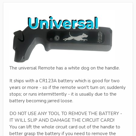
The universal Remote has a white dog on the handle.
It ships with a CR123A battery which is good for two
years or more - so if the remote won't turn on; suddenly
stops; or runs intermittently - it is usually due to the
battery becoming jarred loose.
DO NOT USE ANY TOOL TO REMOVE THE BATTERY -
IT WILL SLIP AND DAMAGE THE CIRCUIT CARD!
You can lift the whole circuit card out of the handle to
better grasp the battery if you need to remove the