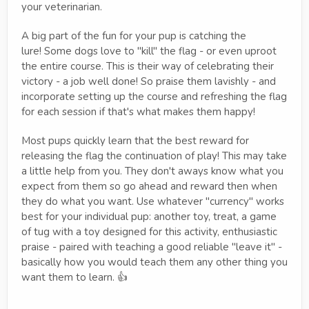
your veterinarian.
A big part of the fun for your pup is catching the
lure! Some dogs love to "kill" the flag - or even uproot
the entire course. This is their way of celebrating their
victory - a job well done! So praise them lavishly - and
incorporate setting up the course and refreshing the flag
for each session if that's what makes them happy!
Most pups quickly learn that the best reward for
releasing the flag the continuation of play! This may take
a little help from you. They don't aways know what you
expect from them so go ahead and reward then when
they do what you want. Use whatever "currency" works
best for your individual pup: another toy, treat, a game
of tug with a toy designed for this activity, enthusiastic
praise - paired with teaching a good reliable "leave it" -
basically how you would teach them any other thing you
want them to learn. 👍