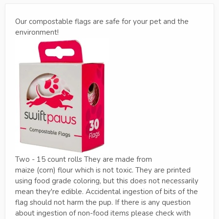
Our compostable flags are safe for your pet and the
environment!
Two - 15 count rolls They are made from
maize (corn) flour which is not toxic. They are printed
using food grade coloring, but this does not necessarily
mean they're edible. Accidental ingestion of bits of the
flag should not harm the pup. If there is any question
about ingestion of non-food items please check with