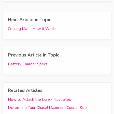
Next Article in Topic
Cooling Mat - How it Works
Previous Article in Topic
Battery Charger Specs
Related Articles
How to Attach the Lure - Illustrated
Determine Your Chase! Maximum Course Size