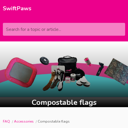
SwiftPaws
Search for a topic or article...
Compostable flags
FAQ
Accessories
Compostable flags