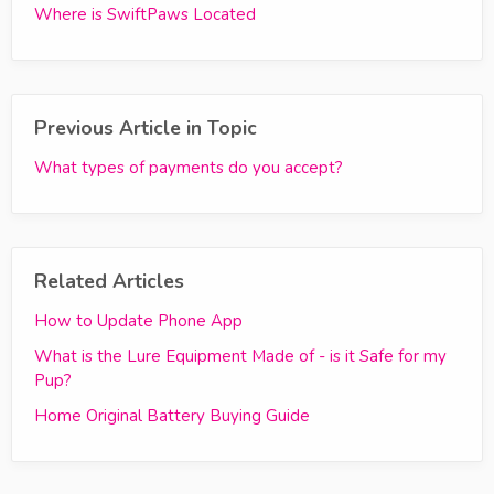
Where is SwiftPaws Located
Previous Article in Topic
What types of payments do you accept?
Related Articles
How to Update Phone App
What is the Lure Equipment Made of - is it Safe for my
Pup?
Home Original Battery Buying Guide