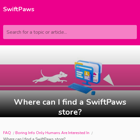
SwiftPaws
Search for a topic or article...
Where can I find a SwiftPaws
store?
FAQ
Boring Info Only Humans Are Interested In
Where can I find a SwiftPaws store?