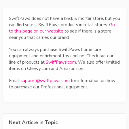
SwiftPaws does not have a brick & mortar store, but you
can find select SwiftPaws products in retail stores.
Go
to this page on our website
to see if there is a store
near you that carries our brand.
You can always purchase SwiftPaws home lure
equipment and enrichment toys online. Check out our
line of products at
SwiffPaws.com
. We also offer limited
items on Chewy.com and Amazon.com.
Email
support@swiftpaws.com
for information on how
to purchase our Professional equipment.
Next Article in Topic