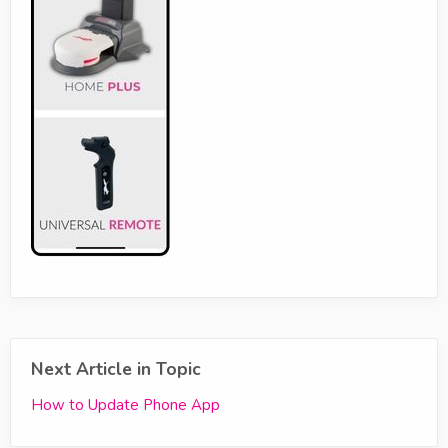
Next Article in Topic
How to Update Phone App