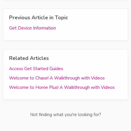
Previous Article in Topic
Get Device Information
Related Articles
Access Get Started Guides
Welcome to Chase! A Walkthrough with Videos
Welcome to Home Plus! A Walkthrough with Videos
Not finding what you're looking for?