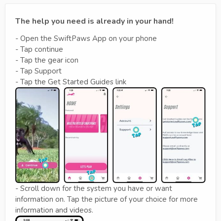
The help you need is already in your hand!
- Open the SwiftPaws App on your phone
- Tap continue
- Tap the gear icon
- Tap Support
- Tap the Get Started Guides link
- Scroll down for the system you have or want
information on. Tap the picture of your choice for more
information and videos.