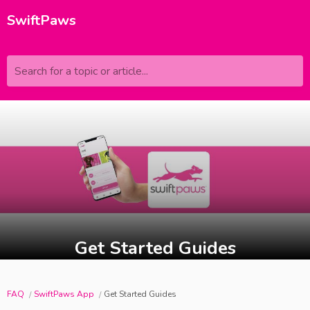
SwiftPaws
Search for a topic or article...
Get Started Guides
FAQ
SwiftPaws App
Get Started Guides